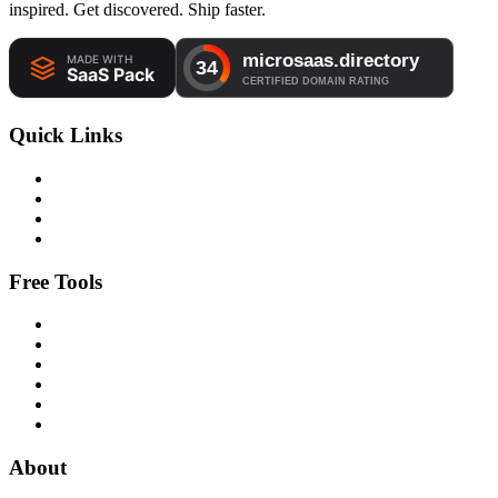
inspired. Get discovered. Ship faster.
Quick Links
Free Tools
About