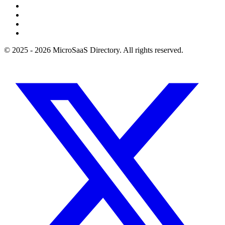
© 2025 - 2026 MicroSaaS Directory. All rights reserved.