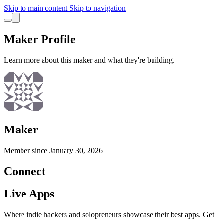
Skip to main content
Skip to navigation
Maker Profile
Learn more about this maker and what they're building.
Maker
Member since
January 30, 2026
Connect
Live Apps
Where indie hackers and solopreneurs showcase their best apps. Get