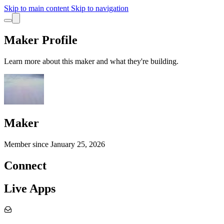
Skip to main content
Skip to navigation
Maker Profile
Learn more about this maker and what they're building.
Maker
Member since
January 25, 2026
Connect
Live Apps