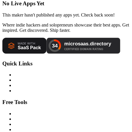
No Live Apps Yet
This maker hasn't published any apps yet. Check back soon!
Where indie hackers and solopreneurs showcase their best apps. Get
inspired. Get discovered. Ship faster.
Quick Links
Free Tools