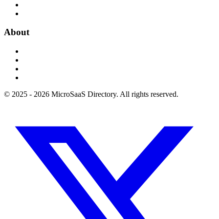
About
© 2025 - 2026 MicroSaaS Directory. All rights reserved.