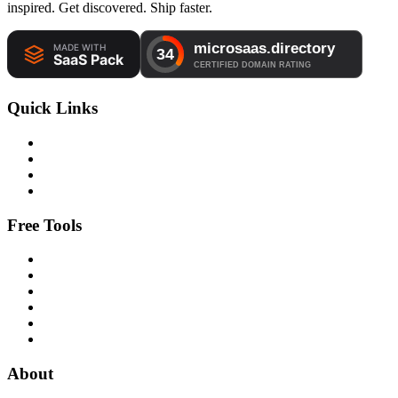
inspired. Get discovered. Ship faster.
Quick Links
Free Tools
About