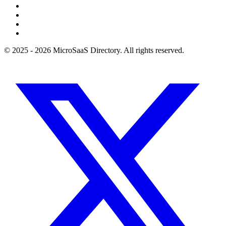
© 2025 - 2026 MicroSaaS Directory. All rights reserved.