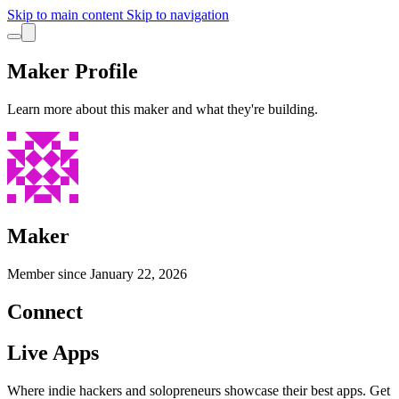
Skip to main content
Skip to navigation
Maker Profile
Learn more about this maker and what they're building.
Maker
Member since
January 22, 2026
Connect
Live Apps
Where indie hackers and solopreneurs showcase their best apps. Get