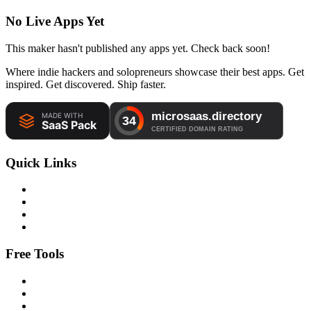
No Live Apps Yet
This maker hasn't published any apps yet. Check back soon!
Where indie hackers and solopreneurs showcase their best apps. Get
inspired. Get discovered. Ship faster.
Quick Links
Free Tools