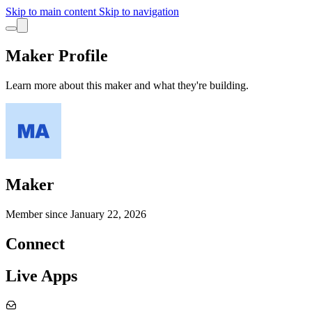
Skip to main content
Skip to navigation
Maker Profile
Learn more about this maker and what they're building.
Maker
Member since
January 22, 2026
Connect
Live Apps