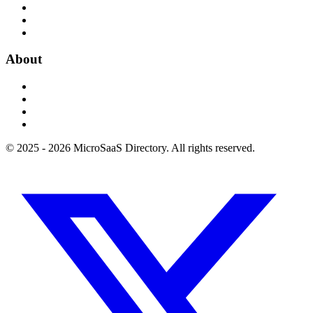
About
© 2025 - 2026 MicroSaaS Directory. All rights reserved.