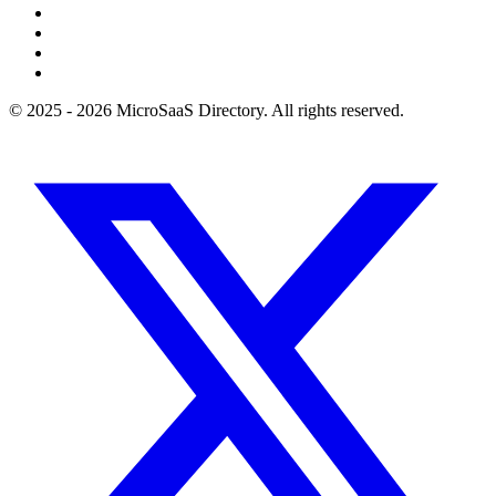
© 2025 - 2026 MicroSaaS Directory. All rights reserved.