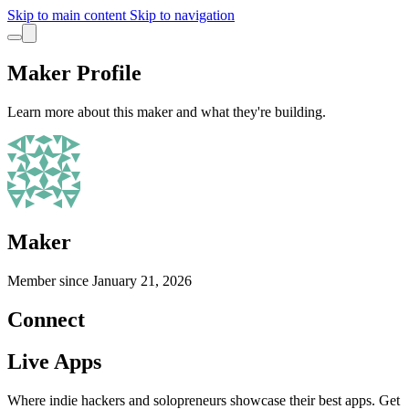
Skip to main content
Skip to navigation
Maker Profile
Learn more about this maker and what they're building.
Maker
Member since
January 21, 2026
Connect
Live Apps
Where indie hackers and solopreneurs showcase their best apps. Get