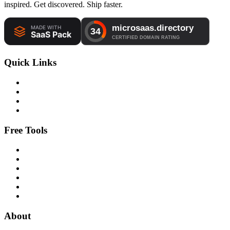
inspired. Get discovered. Ship faster.
Quick Links
Free Tools
About