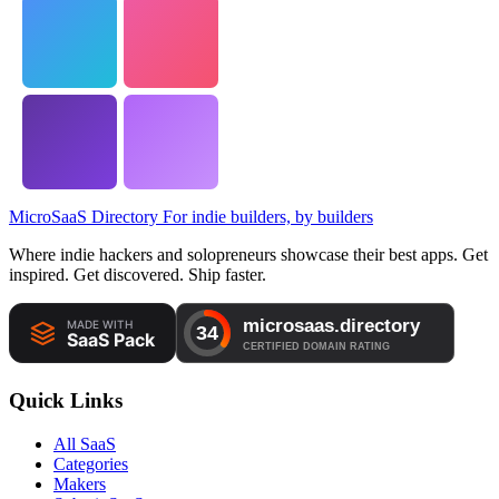
MicroSaaS Directory
For indie builders, by builders
Where indie hackers and solopreneurs showcase their best apps. Get
inspired. Get discovered. Ship faster.
Quick Links
All SaaS
Categories
Makers