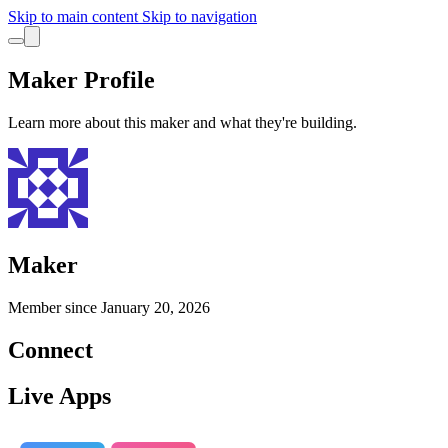
Skip to main content
Skip to navigation
Maker Profile
Learn more about this maker and what they're building.
Maker
Member since
January 20, 2026
Connect
Live Apps