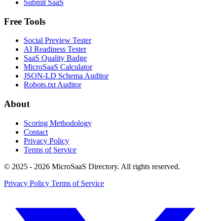
Submit SaaS
Free Tools
Social Preview Tester
AI Readiness Tester
SaaS Quality Badge
MicroSaaS Calculator
JSON-LD Schema Auditor
Robots.txt Auditor
About
Scoring Methodology
Contact
Privacy Policy
Terms of Service
© 2025 - 2026 MicroSaaS Directory. All rights reserved.
Privacy Policy
Terms of Service