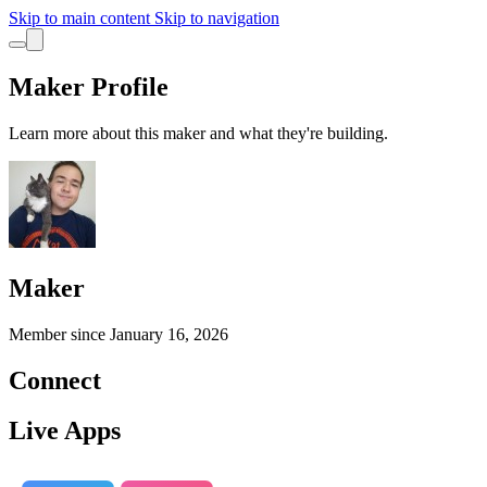
Skip to main content
Skip to navigation
Maker Profile
Learn more about this maker and what they're building.
Maker
Member since
January 16, 2026
Connect
Live Apps