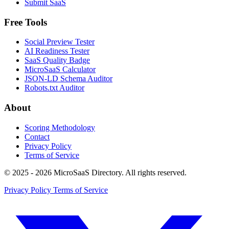
Submit SaaS
Free Tools
Social Preview Tester
AI Readiness Tester
SaaS Quality Badge
MicroSaaS Calculator
JSON-LD Schema Auditor
Robots.txt Auditor
About
Scoring Methodology
Contact
Privacy Policy
Terms of Service
© 2025 - 2026 MicroSaaS Directory. All rights reserved.
Privacy Policy
Terms of Service