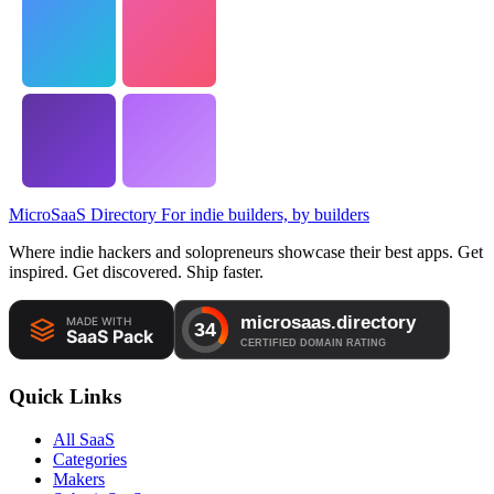
MicroSaaS Directory
For indie builders, by builders
Where indie hackers and solopreneurs showcase their best apps. Get
inspired. Get discovered. Ship faster.
Quick Links
All SaaS
Categories
Makers