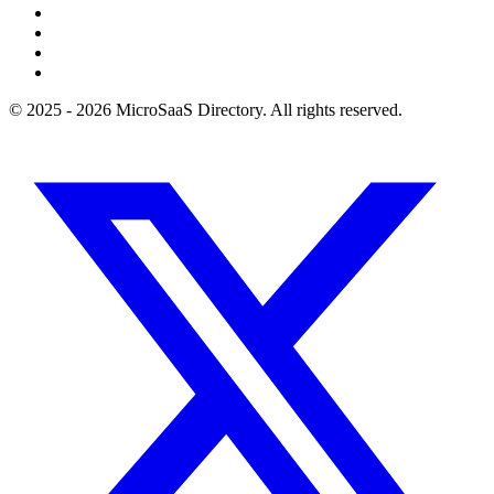
© 2025 - 2026 MicroSaaS Directory. All rights reserved.