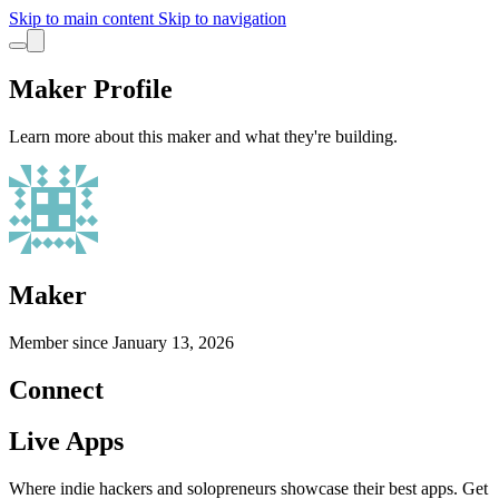
Skip to main content
Skip to navigation
Maker Profile
Learn more about this maker and what they're building.
Maker
Member since
January 13, 2026
Connect
Live Apps
Where indie hackers and solopreneurs showcase their best apps. Get