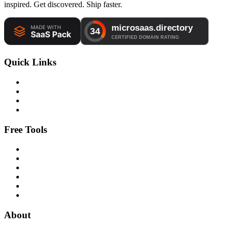
inspired. Get discovered. Ship faster.
Quick Links
Free Tools
About