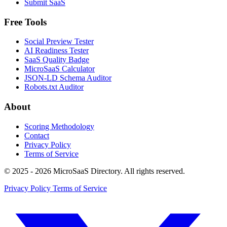
Submit SaaS
Free Tools
Social Preview Tester
AI Readiness Tester
SaaS Quality Badge
MicroSaaS Calculator
JSON-LD Schema Auditor
Robots.txt Auditor
About
Scoring Methodology
Contact
Privacy Policy
Terms of Service
© 2025 - 2026 MicroSaaS Directory. All rights reserved.
Privacy Policy
Terms of Service