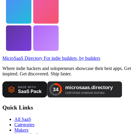
MicroSaaS Directory
For indie builders, by builders
Where indie hackers and solopreneurs showcase their best apps. Get
inspired. Get discovered. Ship faster.
Quick Links
All SaaS
Categories
Makers