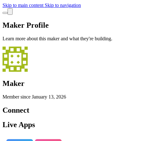
Skip to main content
Skip to navigation
Maker Profile
Learn more about this maker and what they're building.
Maker
Member since
January 13, 2026
Connect
Live Apps