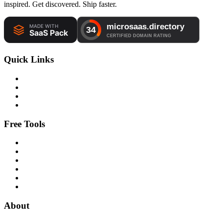
inspired. Get discovered. Ship faster.
Quick Links
Free Tools
About