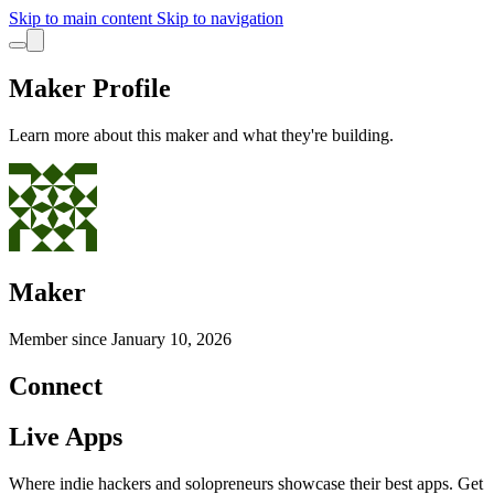
Skip to main content
Skip to navigation
Maker Profile
Learn more about this maker and what they're building.
Maker
Member since
January 10, 2026
Connect
Live Apps
Where indie hackers and solopreneurs showcase their best apps. Get