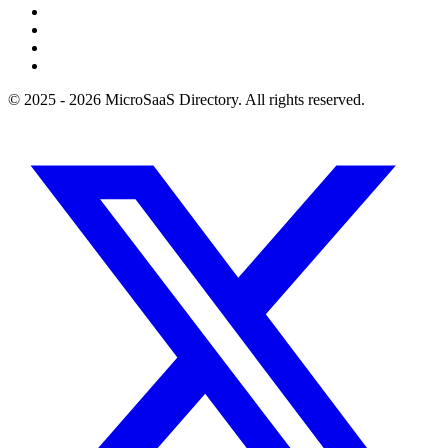
© 2025 - 2026 MicroSaaS Directory. All rights reserved.