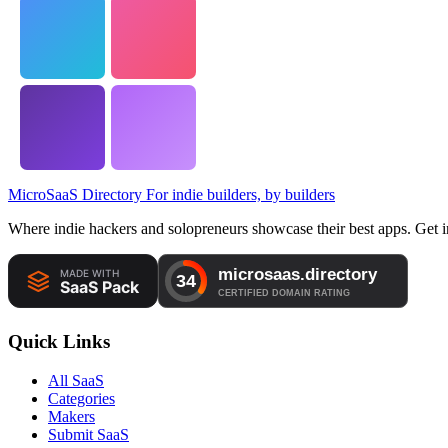
MicroSaaS Directory
For indie builders, by builders
Where indie hackers and solopreneurs showcase their best apps. Get in
Quick Links
All SaaS
Categories
Makers
Submit SaaS