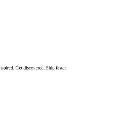
spired. Get discovered. Ship faster.