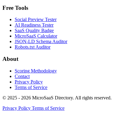
Free Tools
Social Preview Tester
AI Readiness Tester
SaaS Quality Badge
MicroSaaS Calculator
JSON-LD Schema Auditor
Robots.txt Auditor
About
Scoring Methodology
Contact
Privacy Policy
Terms of Service
© 2025 - 2026 MicroSaaS Directory. All rights reserved.
Privacy Policy
Terms of Service