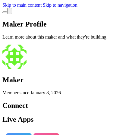
Skip to main content
Skip to navigation
Maker Profile
Learn more about this maker and what they're building.
Maker
Member since
January 8, 2026
Connect
Live Apps