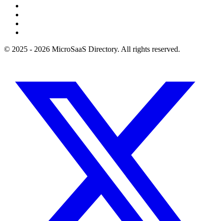
© 2025 - 2026 MicroSaaS Directory. All rights reserved.