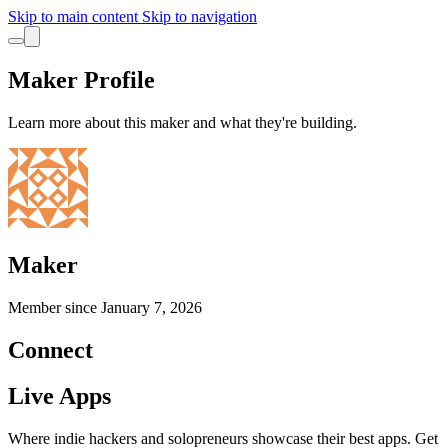
Skip to main content
Skip to navigation
Maker Profile
Learn more about this maker and what they're building.
Maker
Member since
January 7, 2026
Connect
Live Apps
Where indie hackers and solopreneurs showcase their best apps. Get