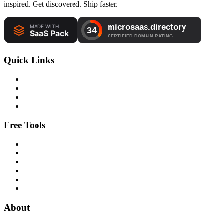
inspired. Get discovered. Ship faster.
Quick Links
Free Tools
About