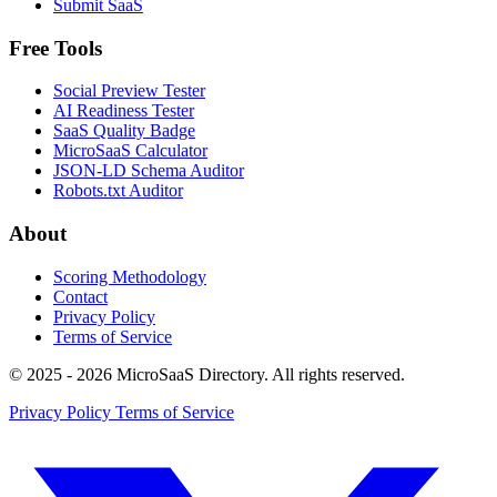
Submit SaaS
Free Tools
Social Preview Tester
AI Readiness Tester
SaaS Quality Badge
MicroSaaS Calculator
JSON-LD Schema Auditor
Robots.txt Auditor
About
Scoring Methodology
Contact
Privacy Policy
Terms of Service
© 2025 - 2026 MicroSaaS Directory. All rights reserved.
Privacy Policy
Terms of Service