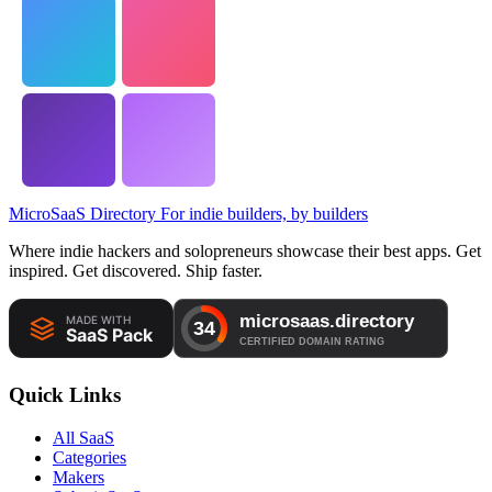
MicroSaaS Directory
For indie builders, by builders
Where indie hackers and solopreneurs showcase their best apps. Get
inspired. Get discovered. Ship faster.
Quick Links
All SaaS
Categories
Makers