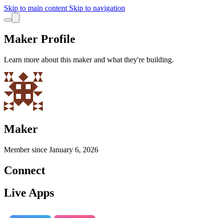
Skip to main content
Skip to navigation
Maker Profile
Learn more about this maker and what they're building.
Maker
Member since
January 6, 2026
Connect
Live Apps