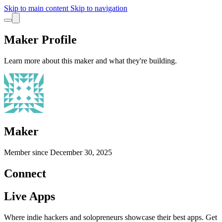
Skip to main content
Skip to navigation
Maker Profile
Learn more about this maker and what they're building.
Maker
Member since
December 30, 2025
Connect
Live Apps
Where indie hackers and solopreneurs showcase their best apps. Get