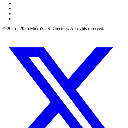
© 2025 - 2026 MicroSaaS Directory. All rights reserved.