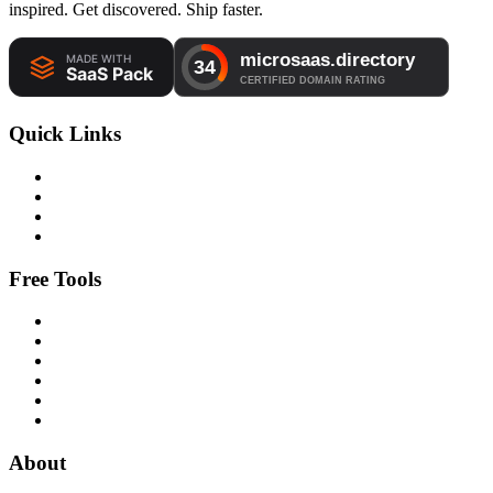
inspired. Get discovered. Ship faster.
Quick Links
Free Tools
About