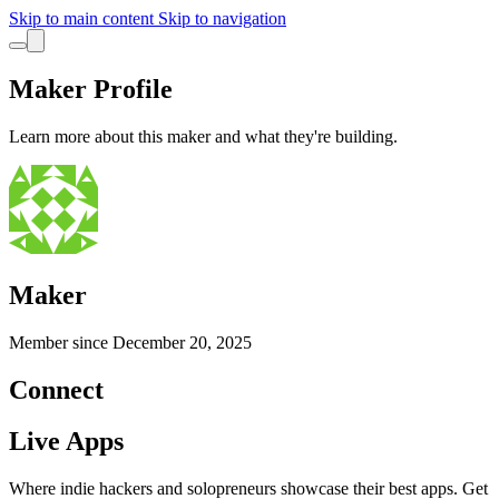
Skip to main content
Skip to navigation
Maker Profile
Learn more about this maker and what they're building.
Maker
Member since
December 20, 2025
Connect
Live Apps
Where indie hackers and solopreneurs showcase their best apps. Get