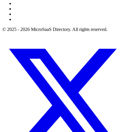
© 2025 - 2026 MicroSaaS Directory. All rights reserved.