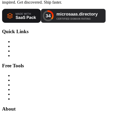
inspired. Get discovered. Ship faster.
Quick Links
Free Tools
About