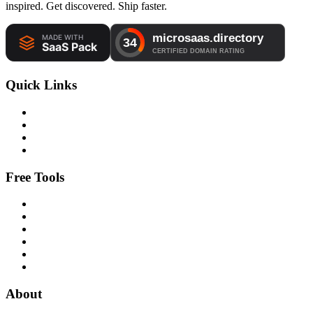
inspired. Get discovered. Ship faster.
Quick Links
Free Tools
About