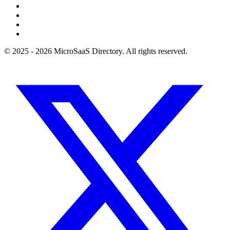
© 2025 - 2026 MicroSaaS Directory. All rights reserved.