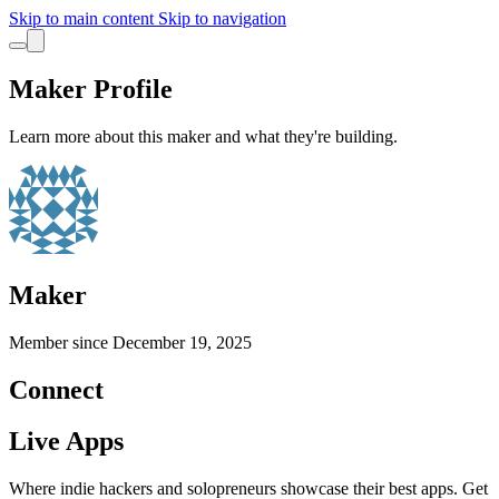
Skip to main content
Skip to navigation
Maker Profile
Learn more about this maker and what they're building.
Maker
Member since
December 19, 2025
Connect
Live Apps
Where indie hackers and solopreneurs showcase their best apps. Get