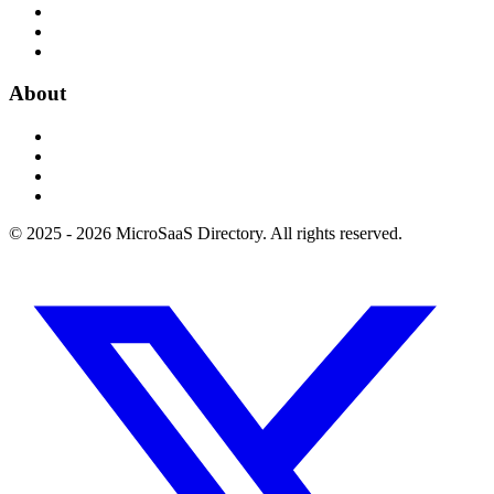
About
© 2025 - 2026 MicroSaaS Directory. All rights reserved.