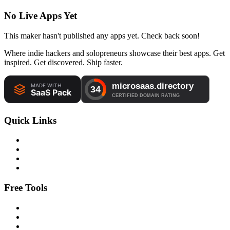
No Live Apps Yet
This maker hasn't published any apps yet. Check back soon!
Where indie hackers and solopreneurs showcase their best apps. Get
inspired. Get discovered. Ship faster.
Quick Links
Free Tools