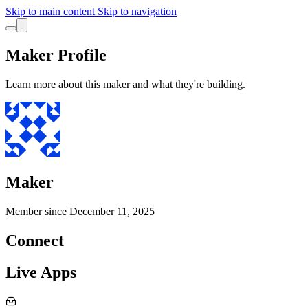
Skip to main content
Skip to navigation
Maker Profile
Learn more about this maker and what they're building.
Maker
Member since
December 11, 2025
Connect
Live Apps