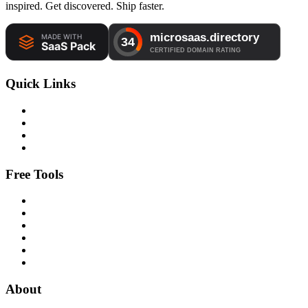
inspired. Get discovered. Ship faster.
Quick Links
Free Tools
About