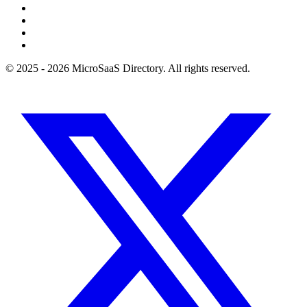
© 2025 - 2026 MicroSaaS Directory. All rights reserved.