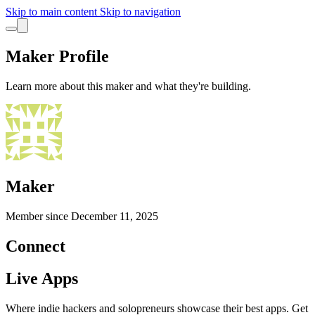
Skip to main content
Skip to navigation
Maker Profile
Learn more about this maker and what they're building.
Maker
Member since
December 11, 2025
Connect
Live Apps
Where indie hackers and solopreneurs showcase their best apps. Get