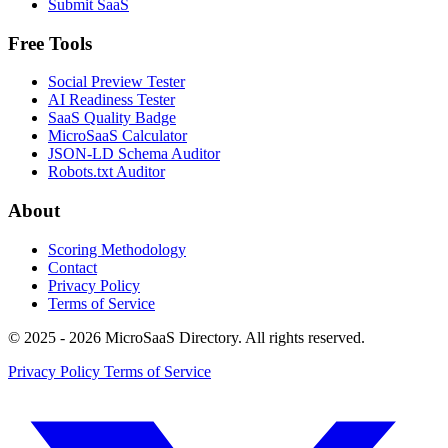
Submit SaaS
Free Tools
Social Preview Tester
AI Readiness Tester
SaaS Quality Badge
MicroSaaS Calculator
JSON-LD Schema Auditor
Robots.txt Auditor
About
Scoring Methodology
Contact
Privacy Policy
Terms of Service
© 2025 - 2026 MicroSaaS Directory. All rights reserved.
Privacy Policy
Terms of Service