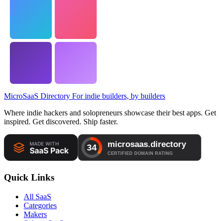
MicroSaaS Directory
For indie builders, by builders
Where indie hackers and solopreneurs showcase their best apps. Get
inspired. Get discovered. Ship faster.
Quick Links
All SaaS
Categories
Makers