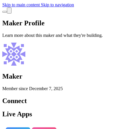
Skip to main content
Skip to navigation
Maker Profile
Learn more about this maker and what they're building.
Maker
Member since
December 7, 2025
Connect
Live Apps