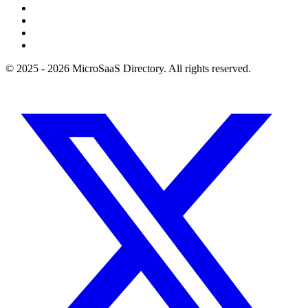
© 2025 - 2026 MicroSaaS Directory. All rights reserved.