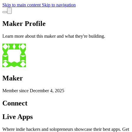
Skip to main content
Skip to navigation
Maker Profile
Learn more about this maker and what they're building.
Maker
Member since
December 4, 2025
Connect
Live Apps
Where indie hackers and solopreneurs showcase their best apps. Get