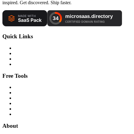
inspired. Get discovered. Ship faster.
Quick Links
Free Tools
About