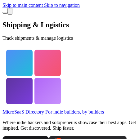
Skip to main content
Skip to navigation
Shipping & Logistics
Track shipments & manage logistics
MicroSaaS Directory
For indie builders, by builders
Where indie hackers and solopreneurs showcase their best apps. Get
inspired. Get discovered. Ship faster.