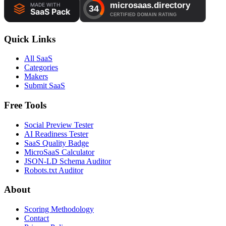
Quick Links
All SaaS
Categories
Makers
Submit SaaS
Free Tools
Social Preview Tester
AI Readiness Tester
SaaS Quality Badge
MicroSaaS Calculator
JSON-LD Schema Auditor
Robots.txt Auditor
About
Scoring Methodology
Contact