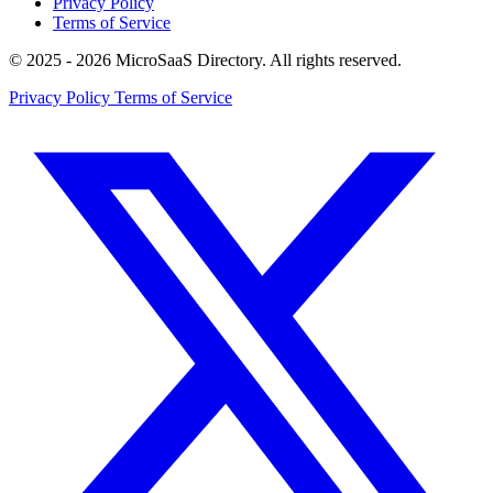
Privacy Policy
Terms of Service
© 2025 - 2026 MicroSaaS Directory. All rights reserved.
Privacy Policy
Terms of Service