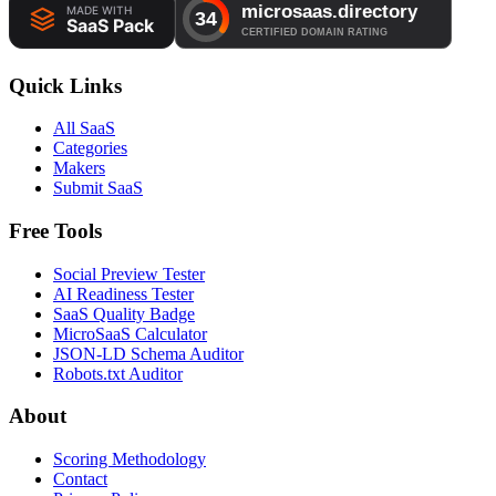
Quick Links
All SaaS
Categories
Makers
Submit SaaS
Free Tools
Social Preview Tester
AI Readiness Tester
SaaS Quality Badge
MicroSaaS Calculator
JSON-LD Schema Auditor
Robots.txt Auditor
About
Scoring Methodology
Contact