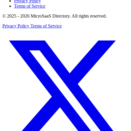
Privacy Policy
Terms of Service
© 2025 - 2026 MicroSaaS Directory. All rights reserved.
Privacy Policy
Terms of Service