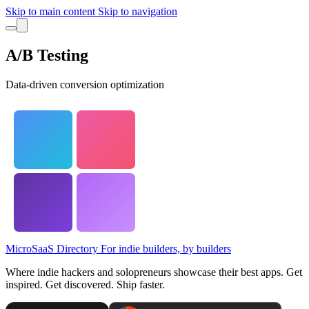
Skip to main content
Skip to navigation
A/B Testing
Data-driven conversion optimization
MicroSaaS Directory
For indie builders, by builders
Where indie hackers and solopreneurs showcase their best apps. Get
inspired. Get discovered. Ship faster.