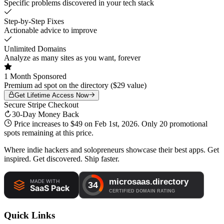
Specific problems discovered in your tech stack
Step-by-Step Fixes
Actionable advice to improve
Unlimited Domains
Analyze as many sites as you want, forever
1 Month Sponsored
Premium ad spot on the directory ($29 value)
Get Lifetime Access Now
Secure Stripe Checkout
30-Day Money Back
Price increases to
$49
on Feb 1st, 2026. Only
20 promotional
spots
remaining at this price.
Where indie hackers and solopreneurs showcase their best apps. Get
inspired. Get discovered. Ship faster.
Quick Links