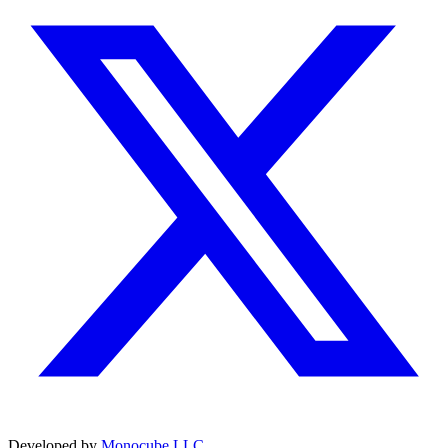
Developed by
Monocube LLC