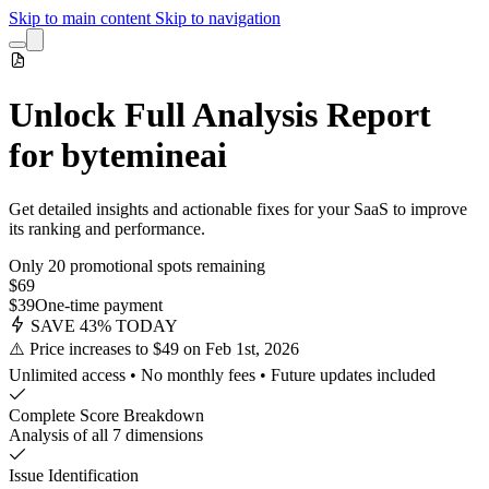
Skip to main content
Skip to navigation
Unlock Full Analysis Report
for bytemineai
Get detailed insights and actionable fixes for your SaaS to improve
its ranking and performance.
Only 20 promotional spots remaining
$69
$39
One-time payment
SAVE 43% TODAY
⚠️ Price increases to $49 on Feb 1st, 2026
Unlimited access • No monthly fees • Future updates included
Complete Score Breakdown
Analysis of all 7 dimensions
Issue Identification