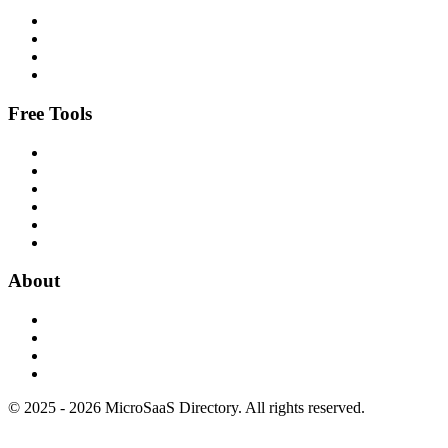
Free Tools
About
© 2025 - 2026 MicroSaaS Directory. All rights reserved.