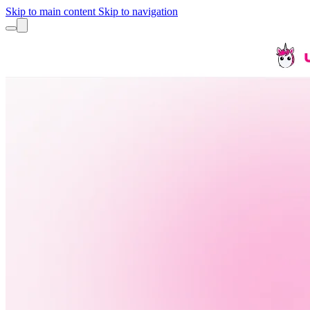
Skip to main content
Skip to navigation