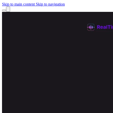
Skip to main content
Skip to navigation