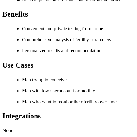
Benefits
Convenient and private testing from home
Comprehensive analysis of fertility parameters
Personalized results and recommendations
Use Cases
Men trying to conceive
Men with low sperm count or motility
Men who want to monitor their fertility over time
Integrations
None