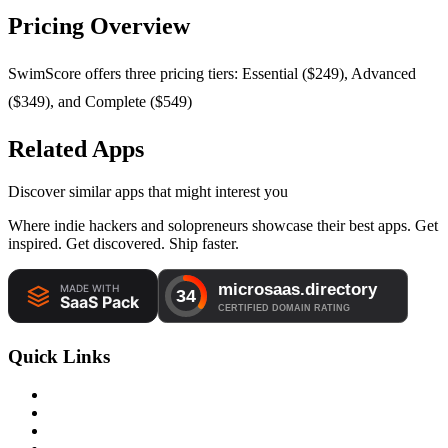
Pricing Overview
SwimScore offers three pricing tiers: Essential ($249), Advanced
($349), and Complete ($549)
Related Apps
Discover similar apps that might interest you
Where indie hackers and solopreneurs showcase their best apps. Get
inspired. Get discovered. Ship faster.
Quick Links