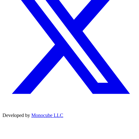
Developed by
Monocube LLC