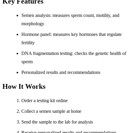
Key Features
Semen analysis: measures sperm count, motility, and
morphology
Hormone panel: measures key hormones that regulate
fertility
DNA fragmentation testing: checks the genetic health of
sperm
Personalized results and recommendations
How It Works
Order a testing kit online
Collect a semen sample at home
Send the sample to the lab for analysis
Receive personalized results and recommendations