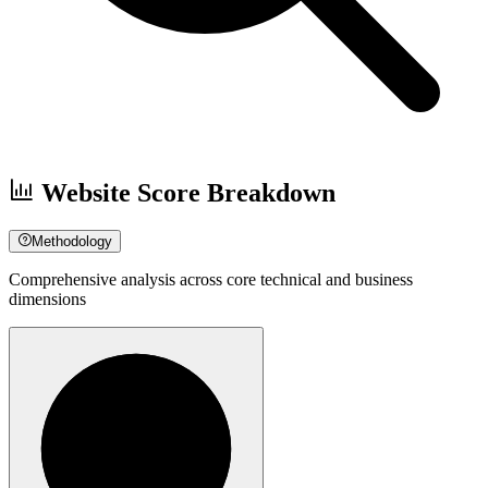
Website Score Breakdown
Methodology
Comprehensive analysis across core technical and business
dimensions