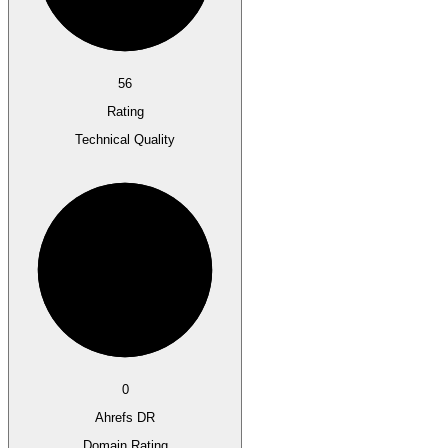
56
Rating
Technical Quality
0
Ahrefs DR
Domain Rating