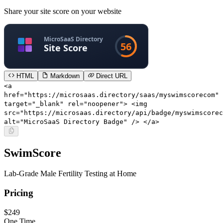
Share your site score on your website
HTML
Markdown
Direct URL
<a
href="https://microsaas.directory/saas/myswimscorecom"
target="_blank" rel="noopener"> <img
src="https://microsaas.directory/api/badge/myswimscorec
alt="MicroSaaS Directory Badge" /> </a>
SwimScore
Lab-Grade Male Fertility Testing at Home
Pricing
$249
One Time