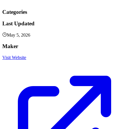
Categories
Last Updated
May 5, 2026
Maker
Visit Website