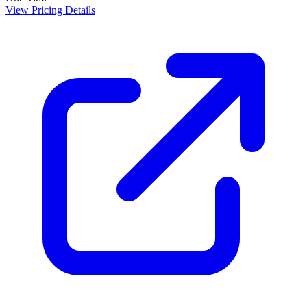
View Pricing Details