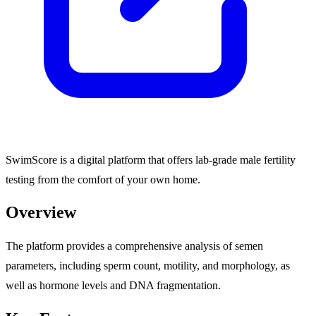
SwimScore is a digital platform that offers lab-grade male fertility
testing from the comfort of your own home.
Overview
The platform provides a comprehensive analysis of semen
parameters, including sperm count, motility, and morphology, as
well as hormone levels and DNA fragmentation.