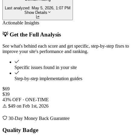
Last analyzed:
May 5, 2026, 1:07 PM
Show Details
Actionable Insights
💡 Get the Full Analysis
See what's behind each score and get specific, step-by-step fixes to
improve your site's performance and ranking.
Specific issues found in your site
Step-by-step implementation guides
$69
$39
43% OFF · ONE-TIME
⚠️ $49 on Feb 1st, 2026
30-Day Money Back Guarantee
Quality Badge