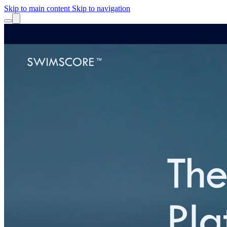
Skip to main content
Skip to navigation