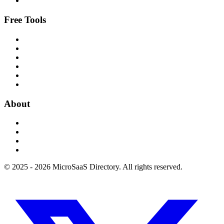
Free Tools
About
© 2025 - 2026 MicroSaaS Directory. All rights reserved.