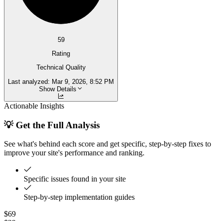
59
Rating
Technical Quality
Last analyzed:
Mar 9, 2026, 8:52 PM
Show Details
Actionable Insights
💡 Get the Full Analysis
See what's behind each score and get specific, step-by-step fixes to
improve your site's performance and ranking.
Specific issues found in your site
Step-by-step implementation guides
$69