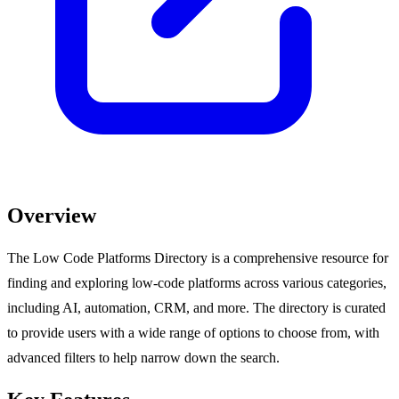
Overview
The Low Code Platforms Directory is a comprehensive resource for
finding and exploring low-code platforms across various categories,
including AI, automation, CRM, and more. The directory is curated
to provide users with a wide range of options to choose from, with
advanced filters to help narrow down the search.