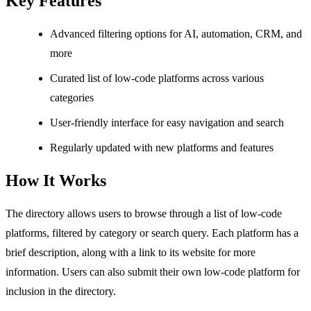
Key Features
Advanced filtering options for AI, automation, CRM, and
more
Curated list of low-code platforms across various
categories
User-friendly interface for easy navigation and search
Regularly updated with new platforms and features
How It Works
The directory allows users to browse through a list of low-code
platforms, filtered by category or search query. Each platform has a
brief description, along with a link to its website for more
information. Users can also submit their own low-code platform for
inclusion in the directory.