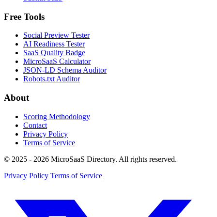
Free Tools
Social Preview Tester
AI Readiness Tester
SaaS Quality Badge
MicroSaaS Calculator
JSON-LD Schema Auditor
Robots.txt Auditor
About
Scoring Methodology
Contact
Privacy Policy
Terms of Service
© 2025 - 2026 MicroSaaS Directory. All rights reserved.
Privacy Policy
Terms of Service