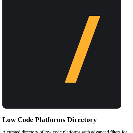
Low Code Platforms Directory
A curated directory of low code platforms with advanced filters for