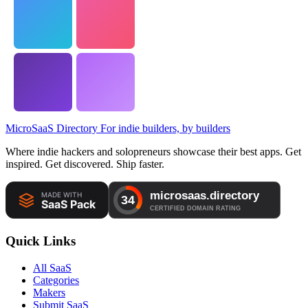
MicroSaaS Directory
For indie builders, by builders
Where indie hackers and solopreneurs showcase their best apps. Get
inspired. Get discovered. Ship faster.
Quick Links
All SaaS
Categories
Makers
Submit SaaS