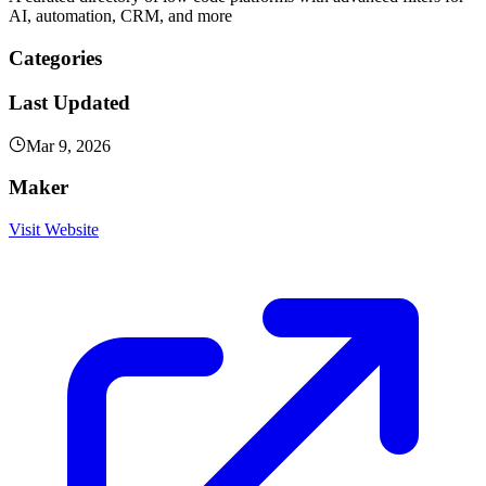
AI, automation, CRM, and more
Categories
Last Updated
Mar 9, 2026
Maker
Visit Website