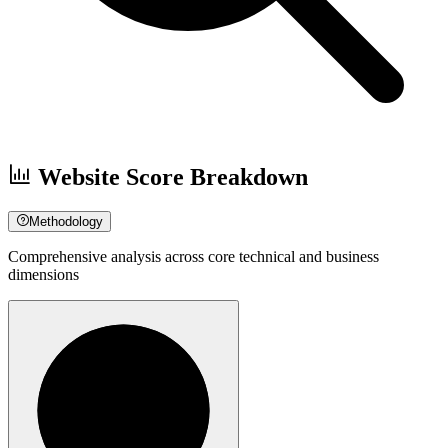
Website Score Breakdown
Methodology
Comprehensive analysis across core technical and business
dimensions