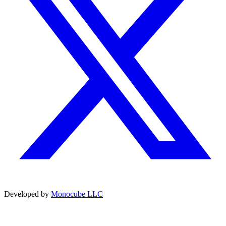
Developed by
Monocube LLC