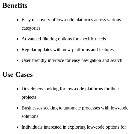
Benefits
Easy discovery of low-code platforms across various
categories
Advanced filtering options for specific needs
Regular updates with new platforms and features
User-friendly interface for easy navigation and search
Use Cases
Developers looking for low-code platforms for their
projects
Businesses seeking to automate processes with low-code
solutions
Individuals interested in exploring low-code options for