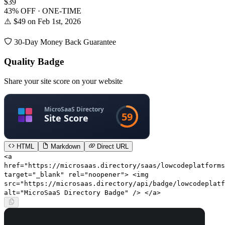
$39
43% OFF · ONE-TIME
⚠️ $49 on Feb 1st, 2026
30-Day Money Back Guarantee
Quality Badge
Share your site score on your website
HTML
Markdown
Direct URL
<a
href="https://microsaas.directory/saas/lowcodeplatforms
target="_blank" rel="noopener"> <img
src="https://microsaas.directory/api/badge/lowcodeplatf
alt="MicroSaaS Directory Badge" /> </a>