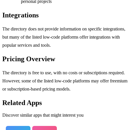
personal projects
Integrations
The directory does not provide information on specific integrations,
but many of the listed low-code platforms offer integrations with
popular services and tools.
Pricing Overview
The directory is free to use, with no costs or subscriptions required.
However, some of the listed low-code platforms may offer freemium
or subscription-based pricing models.
Related Apps
Discover similar apps that might interest you