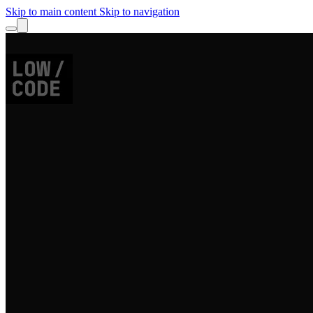
Skip to main content
Skip to navigation