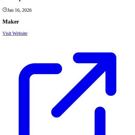
Jan 16, 2026
Maker
Visit Website