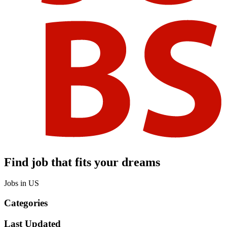
Find job that fits your dreams
Jobs in US
Categories
Last Updated