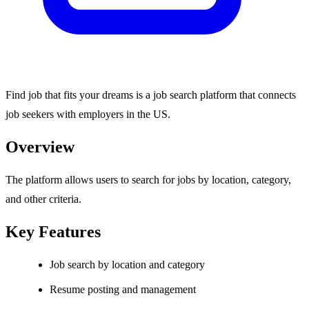
Find job that fits your dreams is a job search platform that connects
job seekers with employers in the US.
Overview
The platform allows users to search for jobs by location, category,
and other criteria.
Key Features
Job search by location and category
Resume posting and management