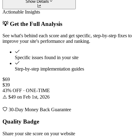
Show Details
Actionable Insights
💡 Get the Full Analysis
See what's behind each score and get specific, step-by-step fixes to
improve your site's performance and ranking.
Specific issues found in your site
Step-by-step implementation guides
$69
$39
43% OFF · ONE-TIME
⚠️ $49 on Feb 1st, 2026
30-Day Money Back Guarantee
Quality Badge
Share your site score on your website