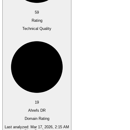
59
Rating
Technical Quality
19
Ahrefs DR
Domain Rating
Last analyzed:
Mar 17, 2026, 2:15 AM