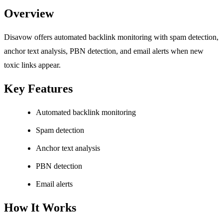
Overview
Disavow offers automated backlink monitoring with spam detection,
anchor text analysis, PBN detection, and email alerts when new
toxic links appear.
Key Features
Automated backlink monitoring
Spam detection
Anchor text analysis
PBN detection
Email alerts
How It Works