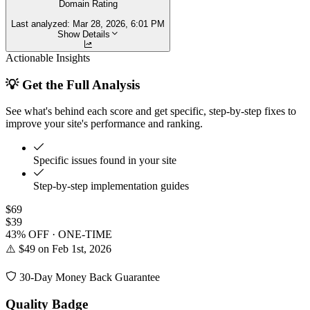
Domain Rating
Last analyzed:
Mar 28, 2026, 6:01 PM
Show Details
Actionable Insights
💡 Get the Full Analysis
See what's behind each score and get specific, step-by-step fixes to
improve your site's performance and ranking.
Specific issues found in your site
Step-by-step implementation guides
$69
$39
43% OFF · ONE-TIME
⚠️ $49 on Feb 1st, 2026
30-Day Money Back Guarantee
Quality Badge