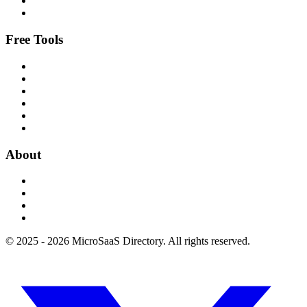
Free Tools
About
© 2025 - 2026 MicroSaaS Directory. All rights reserved.