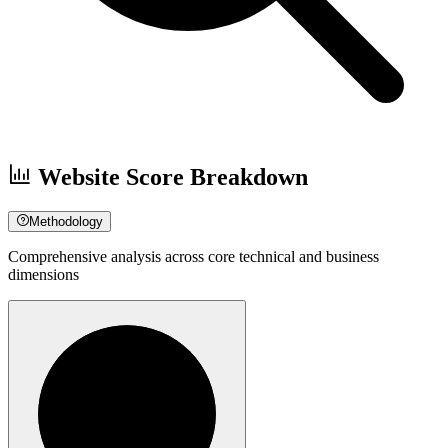
Website Score Breakdown
Methodology
Comprehensive analysis across core technical and business
dimensions