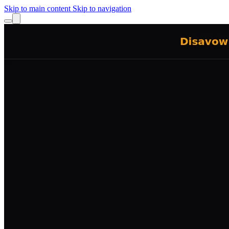
Skip to main content
Skip to navigation