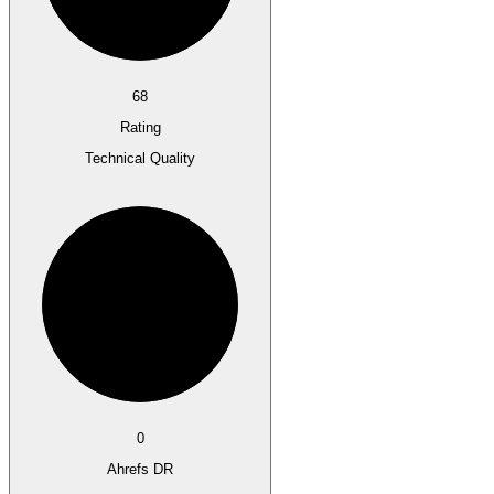
68
Rating
Technical Quality
0
Ahrefs DR