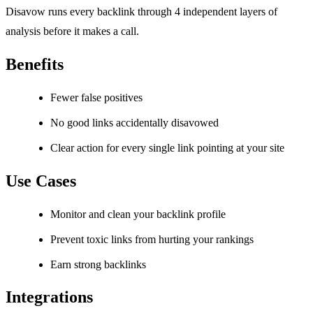
Disavow runs every backlink through 4 independent layers of
analysis before it makes a call.
Benefits
Fewer false positives
No good links accidentally disavowed
Clear action for every single link pointing at your site
Use Cases
Monitor and clean your backlink profile
Prevent toxic links from hurting your rankings
Earn strong backlinks
Integrations