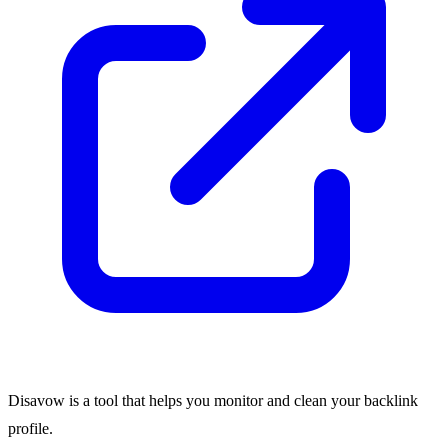
Disavow is a tool that helps you monitor and clean your backlink
profile.