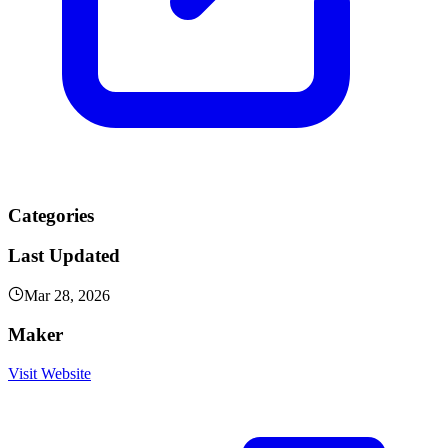
Categories
Last Updated
Mar 28, 2026
Maker
Visit Website