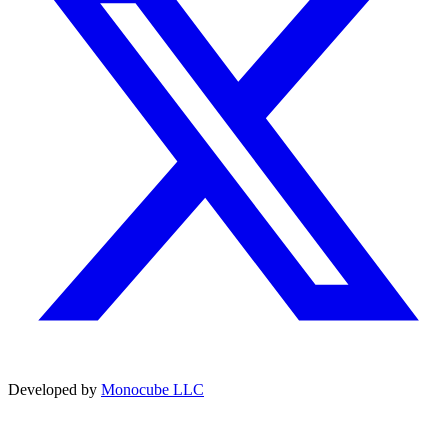
Developed by
Monocube LLC