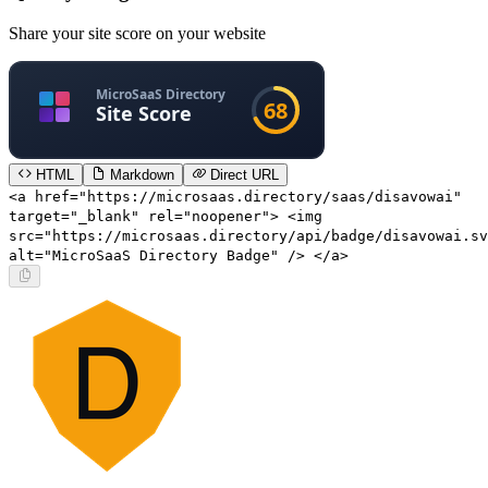
Share your site score on your website
HTML
Markdown
Direct URL
<a href="https://microsaas.directory/saas/disavowai"
target="_blank" rel="noopener"> <img
src="https://microsaas.directory/api/badge/disavowai.sv
alt="MicroSaaS Directory Badge" /> </a>