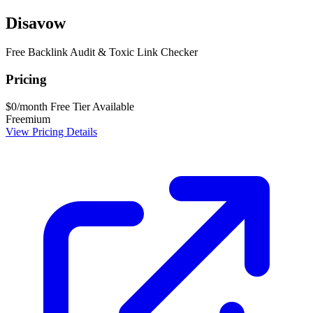
Disavow
Free Backlink Audit & Toxic Link Checker
Pricing
$0/month
Free Tier Available
Freemium
View Pricing Details