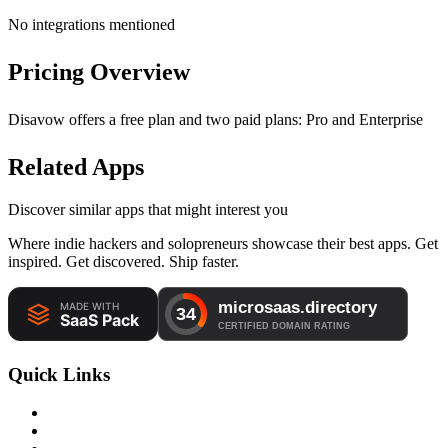
No integrations mentioned
Pricing Overview
Disavow offers a free plan and two paid plans: Pro and Enterprise
Related Apps
Discover similar apps that might interest you
Where indie hackers and solopreneurs showcase their best apps. Get
inspired. Get discovered. Ship faster.
Quick Links