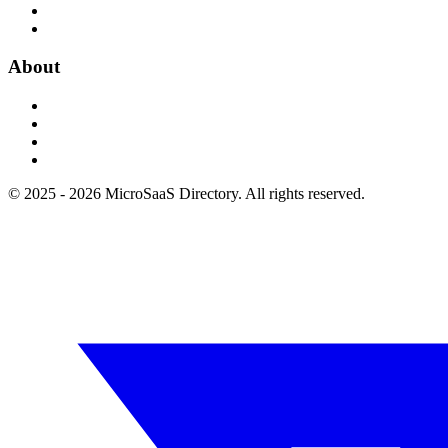
About
© 2025 - 2026 MicroSaaS Directory. All rights reserved.