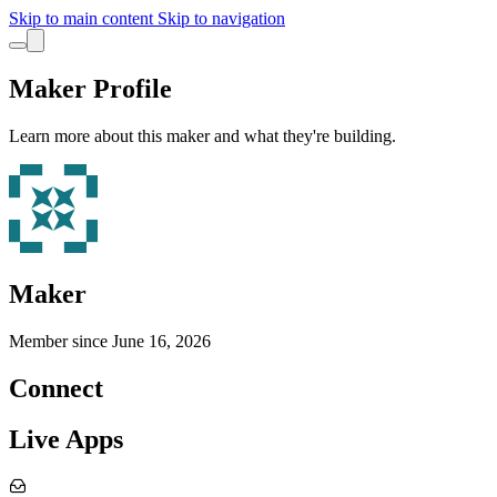
Skip to main content
Skip to navigation
Maker Profile
Learn more about this maker and what they're building.
Maker
Member since
June 16, 2026
Connect
Live Apps