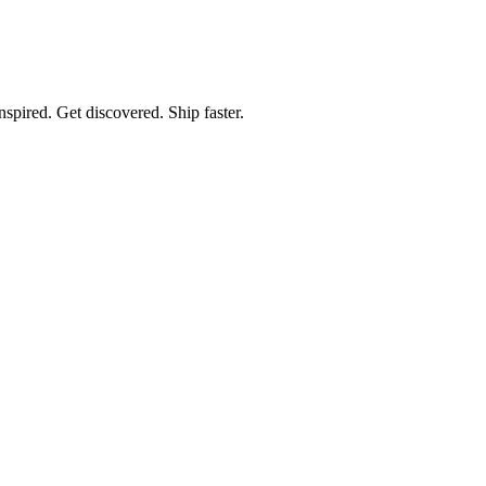
spired. Get discovered. Ship faster.