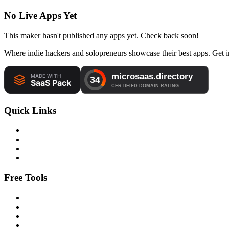
No Live Apps Yet
This maker hasn't published any apps yet. Check back soon!
Where indie hackers and solopreneurs showcase their best apps. Get in
Quick Links
Free Tools