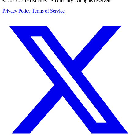
© 2025 - 2026 MicroSaaS Directory. All rights reserved.
Privacy Policy
Terms of Service