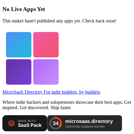
No Live Apps Yet
This maker hasn't published any apps yet. Check back soon!
MicroSaaS Directory
For indie builders, by builders
Where indie hackers and solopreneurs showcase their best apps. Get
inspired. Get discovered. Ship faster.