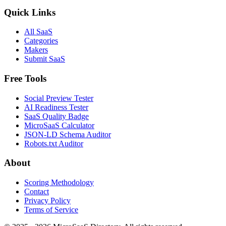
Quick Links
All SaaS
Categories
Makers
Submit SaaS
Free Tools
Social Preview Tester
AI Readiness Tester
SaaS Quality Badge
MicroSaaS Calculator
JSON-LD Schema Auditor
Robots.txt Auditor
About
Scoring Methodology
Contact
Privacy Policy
Terms of Service