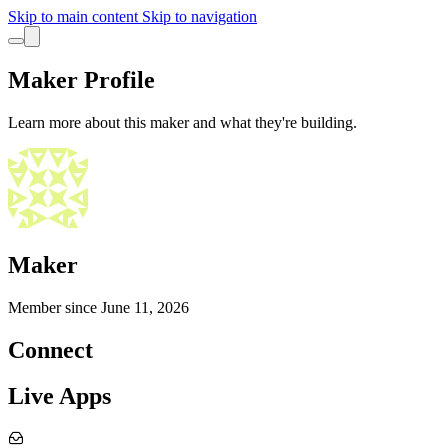
Skip to main content
Skip to navigation
Maker Profile
Learn more about this maker and what they're building.
Maker
Member since
June 11, 2026
Connect
Live Apps