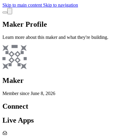
Skip to main content
Skip to navigation
Maker Profile
Learn more about this maker and what they're building.
Maker
Member since
June 8, 2026
Connect
Live Apps