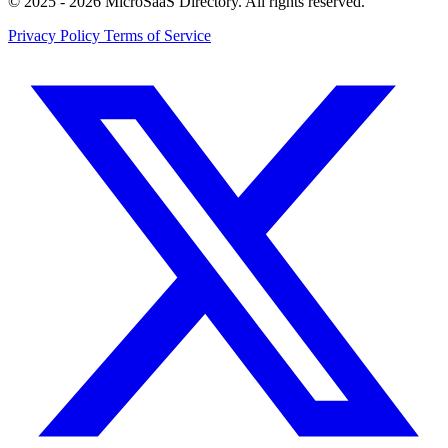
© 2025 - 2026 MicroSaaS Directory. All rights reserved.
Privacy Policy
Terms of Service