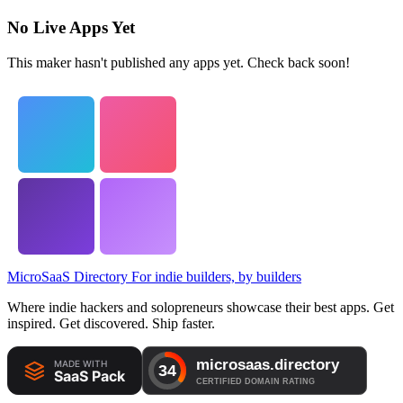
No Live Apps Yet
This maker hasn't published any apps yet. Check back soon!
MicroSaaS Directory
For indie builders, by builders
Where indie hackers and solopreneurs showcase their best apps. Get
inspired. Get discovered. Ship faster.