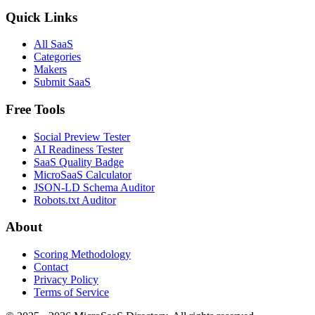
Quick Links
All SaaS
Categories
Makers
Submit SaaS
Free Tools
Social Preview Tester
AI Readiness Tester
SaaS Quality Badge
MicroSaaS Calculator
JSON-LD Schema Auditor
Robots.txt Auditor
About
Scoring Methodology
Contact
Privacy Policy
Terms of Service