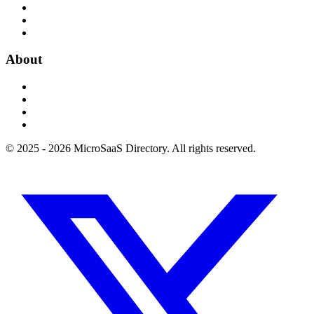
About
© 2025 - 2026 MicroSaaS Directory. All rights reserved.