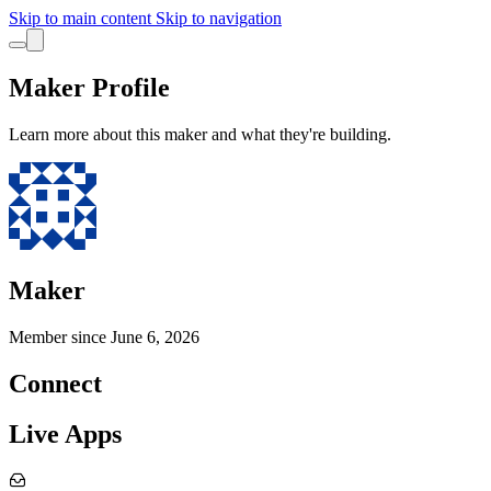
Skip to main content
Skip to navigation
Maker Profile
Learn more about this maker and what they're building.
Maker
Member since
June 6, 2026
Connect
Live Apps