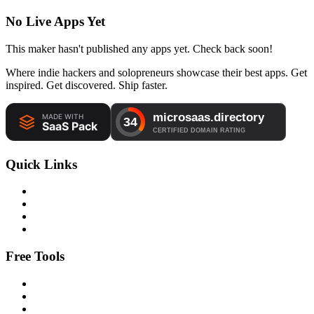
No Live Apps Yet
This maker hasn't published any apps yet. Check back soon!
Where indie hackers and solopreneurs showcase their best apps. Get
inspired. Get discovered. Ship faster.
Quick Links
Free Tools