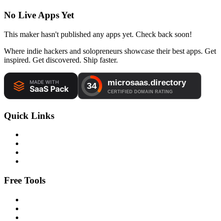
No Live Apps Yet
This maker hasn't published any apps yet. Check back soon!
Where indie hackers and solopreneurs showcase their best apps. Get
inspired. Get discovered. Ship faster.
Quick Links
Free Tools