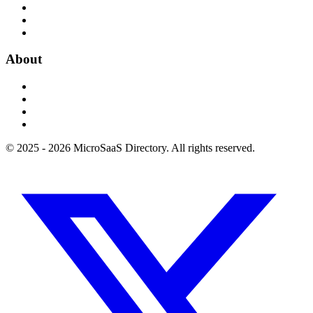
About
© 2025 - 2026 MicroSaaS Directory. All rights reserved.