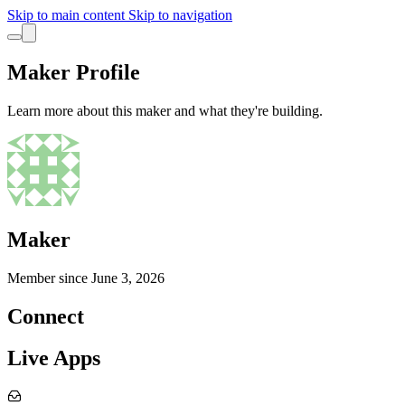
Skip to main content
Skip to navigation
Maker Profile
Learn more about this maker and what they're building.
Maker
Member since
June 3, 2026
Connect
Live Apps