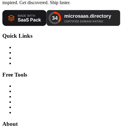
inspired. Get discovered. Ship faster.
Quick Links
Free Tools
About