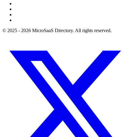
© 2025 - 2026 MicroSaaS Directory. All rights reserved.