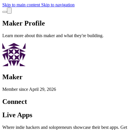
Skip to main content
Skip to navigation
Maker Profile
Learn more about this maker and what they're building.
Maker
Member since
April 29, 2026
Connect
Live Apps
Where indie hackers and solopreneurs showcase their best apps. Get