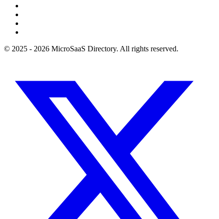
© 2025 - 2026 MicroSaaS Directory. All rights reserved.