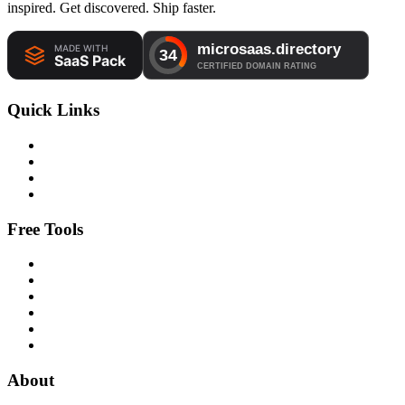
inspired. Get discovered. Ship faster.
Quick Links
Free Tools
About