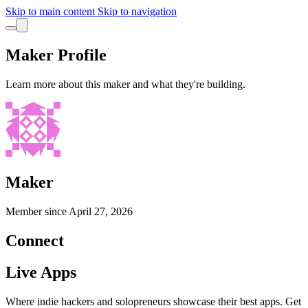
Skip to main content
Skip to navigation
Maker Profile
Learn more about this maker and what they're building.
Maker
Member since
April 27, 2026
Connect
Live Apps
Where indie hackers and solopreneurs showcase their best apps. Get