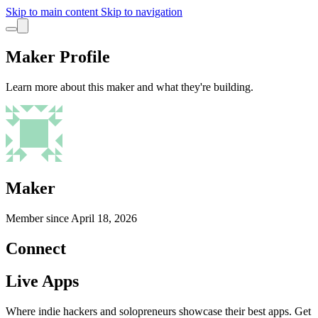
Skip to main content
Skip to navigation
Maker Profile
Learn more about this maker and what they're building.
Maker
Member since
April 18, 2026
Connect
Live Apps
Where indie hackers and solopreneurs showcase their best apps. Get