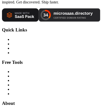
inspired. Get discovered. Ship faster.
Quick Links
Free Tools
About