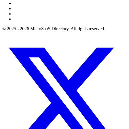
© 2025 - 2026 MicroSaaS Directory. All rights reserved.