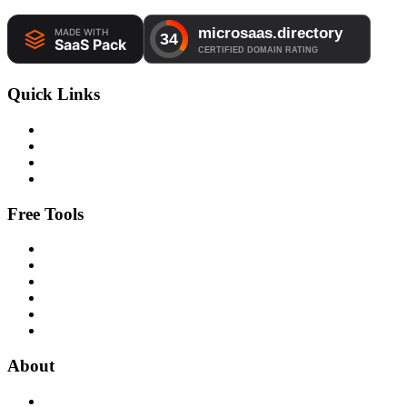
Quick Links
Free Tools
About