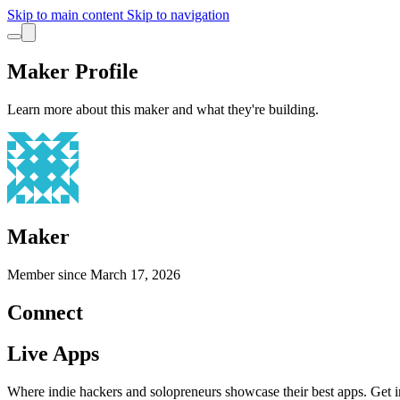
Skip to main content
Skip to navigation
Maker Profile
Learn more about this maker and what they're building.
Maker
Member since
March 17, 2026
Connect
Live Apps
Where indie hackers and solopreneurs showcase their best apps. Get in