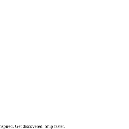
spired. Get discovered. Ship faster.