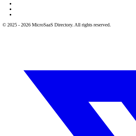
© 2025 - 2026 MicroSaaS Directory. All rights reserved.