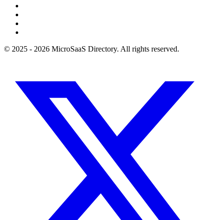
© 2025 - 2026 MicroSaaS Directory. All rights reserved.