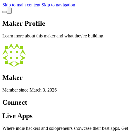
Skip to main content
Skip to navigation
Maker Profile
Learn more about this maker and what they're building.
Maker
Member since
March 3, 2026
Connect
Live Apps
Where indie hackers and solopreneurs showcase their best apps. Get