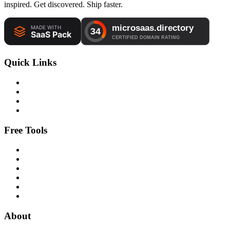
inspired. Get discovered. Ship faster.
Quick Links
Free Tools
About