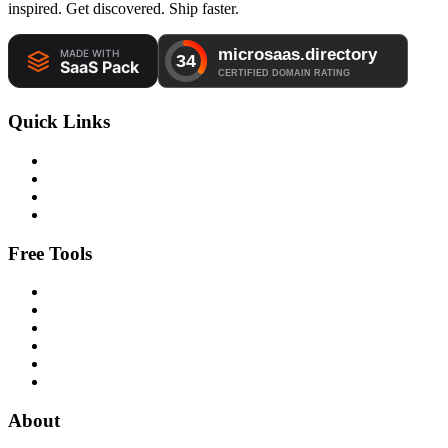
inspired. Get discovered. Ship faster.
Quick Links
Free Tools
About