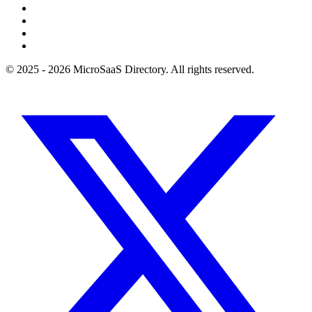
© 2025 - 2026 MicroSaaS Directory. All rights reserved.