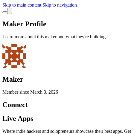
Skip to main content
Skip to navigation
Maker Profile
Learn more about this maker and what they're building.
Maker
Member since
March 3, 2026
Connect
Live Apps
Where indie hackers and solopreneurs showcase their best apps. Get