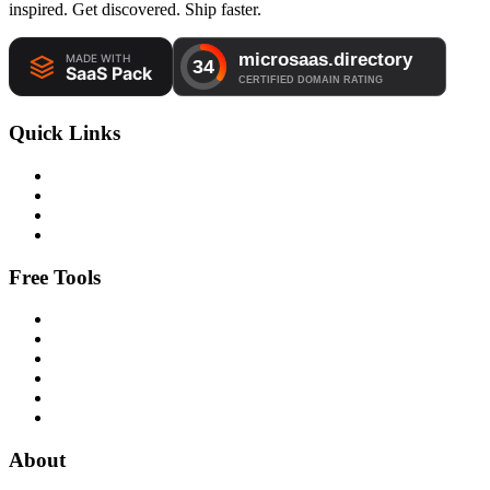
inspired. Get discovered. Ship faster.
Quick Links
Free Tools
About