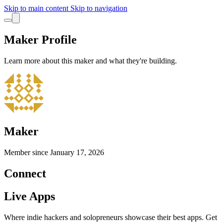
Skip to main content
Skip to navigation
Maker Profile
Learn more about this maker and what they're building.
Maker
Member since
January 17, 2026
Connect
Live Apps
Where indie hackers and solopreneurs showcase their best apps. Get