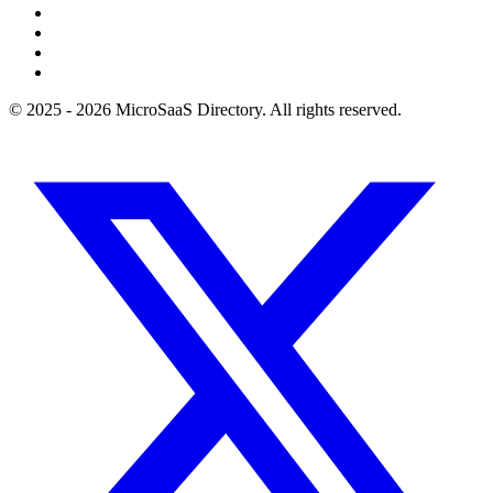
© 2025 - 2026 MicroSaaS Directory. All rights reserved.