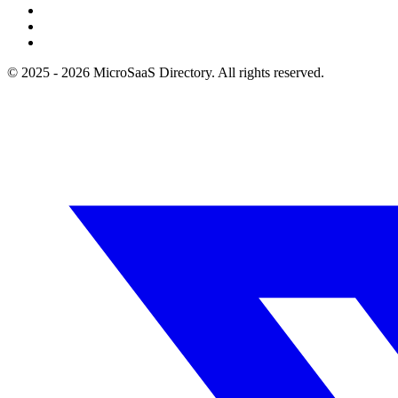
© 2025 - 2026 MicroSaaS Directory. All rights reserved.