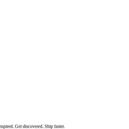
spired. Get discovered. Ship faster.