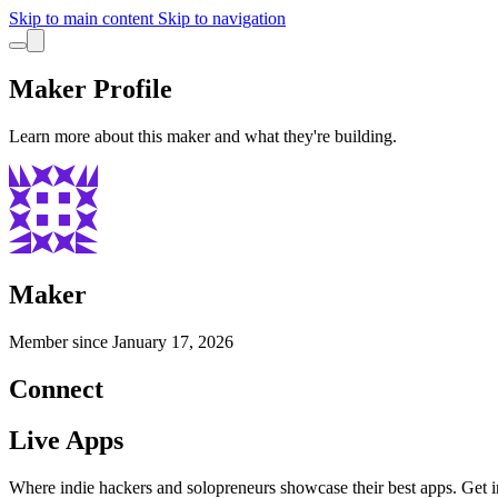
Skip to main content
Skip to navigation
Maker Profile
Learn more about this maker and what they're building.
Maker
Member since
January 17, 2026
Connect
Live Apps
Where indie hackers and solopreneurs showcase their best apps. Get in