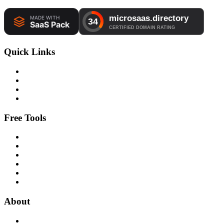
Quick Links
Free Tools
About