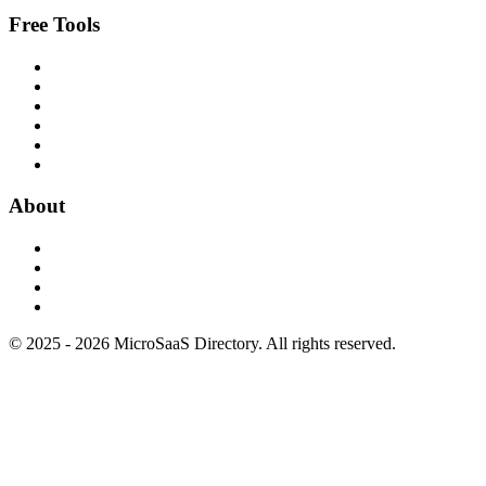
Free Tools
About
© 2025 - 2026 MicroSaaS Directory. All rights reserved.