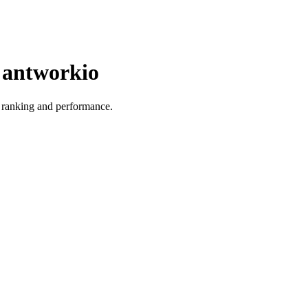
r antworkio
ts ranking and performance.