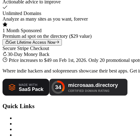
Actionable advice to improve
Unlimited Domains
Analyze as many sites as you want, forever
1 Month Sponsored
Premium ad spot on the directory ($29 value)
Get Lifetime Access Now
Secure Stripe Checkout
30-Day Money Back
Price increases to
$49
on Feb 1st, 2026. Only
20 promotional spot
Where indie hackers and solopreneurs showcase their best apps. Get in
Quick Links