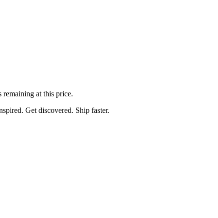
s
remaining at this price.
spired. Get discovered. Ship faster.