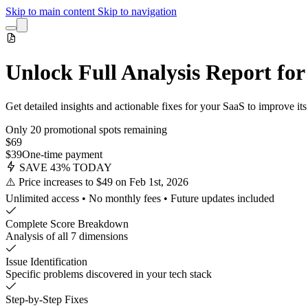
Skip to main content
Skip to navigation
Unlock Full Analysis Report fo
Get detailed insights and actionable fixes for your SaaS to improve i
Only 20 promotional spots remaining
$69
$39
One-time payment
SAVE 43% TODAY
⚠️ Price increases to $49 on Feb 1st, 2026
Unlimited access • No monthly fees • Future updates included
Complete Score Breakdown
Analysis of all 7 dimensions
Issue Identification
Specific problems discovered in your tech stack
Step-by-Step Fixes